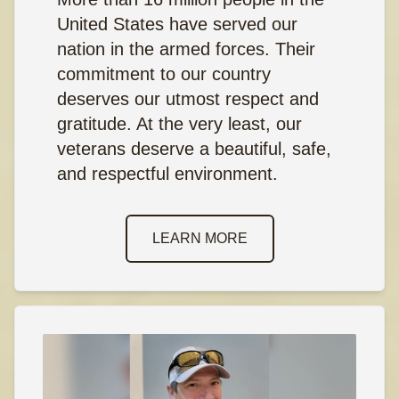
United States have served our
nation in the armed forces. Their
commitment to our country
deserves our utmost respect and
gratitude. At the very least, our
veterans deserve a beautiful, safe,
and respectful environment.
LEARN MORE