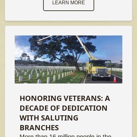
LEARN MORE
HONORING VETERANS: A
DECADE OF DEDICATION
WITH SALUTING
BRANCHES
More than 16 million people in the