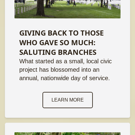
GIVING BACK TO THOSE
WHO GAVE SO MUCH:
SALUTING BRANCHES
What started as a small, local civic
project has blossomed into an
annual, nationwide day of service.
LEARN MORE