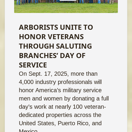
ARBORISTS UNITE TO
HONOR VETERANS
THROUGH SALUTING
BRANCHES’ DAY OF
SERVICE
On Sept. 17, 2025, more than
4,000 industry professionals will
honor America’s military service
men and women by donating a full
day’s work at nearly 100 veteran-
dedicated properties across the
United States, Puerto Rico, and
Mexico.