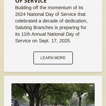
OF SERVICE
Building off the momentum of its
2024 National Day of Service that
celebrated a decade of dedication,
Saluting Branches is preparing for
its 11th Annual National Day of
Service on Sept. 17, 2025.
LEARN MORE