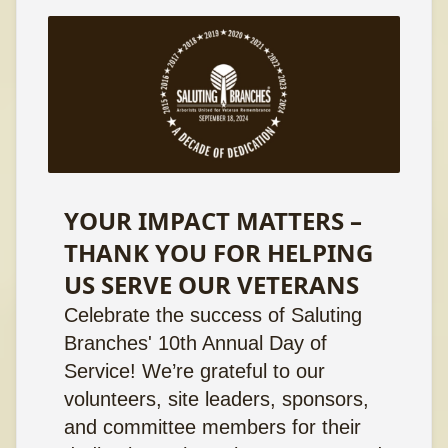
YOUR IMPACT MATTERS –
THANK YOU FOR HELPING
US SERVE OUR VETERANS
Celebrate the success of Saluting
Branches' 10th Annual Day of
Service! We’re grateful to our
volunteers, site leaders, sponsors,
and committee members for their