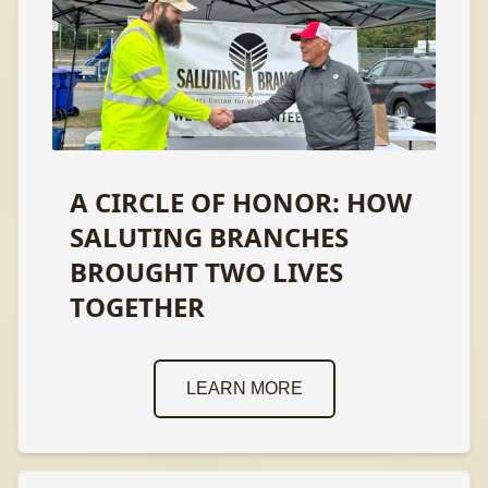
A CIRCLE OF HONOR: HOW
SALUTING BRANCHES
BROUGHT TWO LIVES
TOGETHER
LEARN MORE