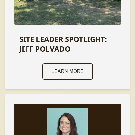
SITE LEADER SPOTLIGHT:
JEFF POLVADO
LEARN MORE