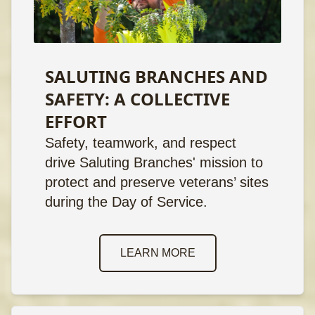
SALUTING BRANCHES AND
SAFETY: A COLLECTIVE
EFFORT
Safety, teamwork, and respect
drive Saluting Branches' mission to
protect and preserve veterans’ sites
during the Day of Service.
LEARN MORE