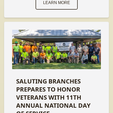
LEARN MORE
SALUTING BRANCHES
PREPARES TO HONOR
VETERANS WITH 11TH
ANNUAL NATIONAL DAY