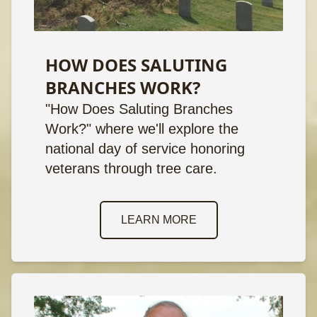
HOW DOES SALUTING
BRANCHES WORK?
"How Does Saluting Branches
Work?" where we'll explore the
national day of service honoring
veterans through tree care.
LEARN MORE