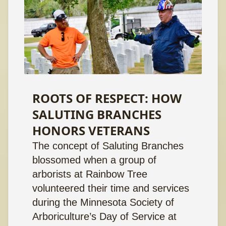
ROOTS OF RESPECT: HOW
SALUTING BRANCHES
HONORS VETERANS
The concept of Saluting Branches
blossomed when a group of
arborists at Rainbow Tree
volunteered their time and services
during the Minnesota Society of
Arboriculture’s Day of Service at