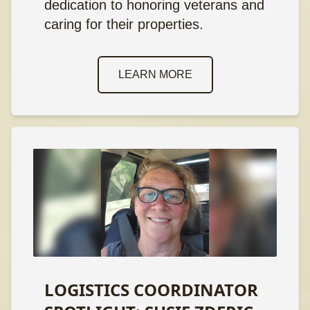
dedication to honoring veterans and
caring for their properties.
LEARN MORE
LOGISTICS COORDINATOR