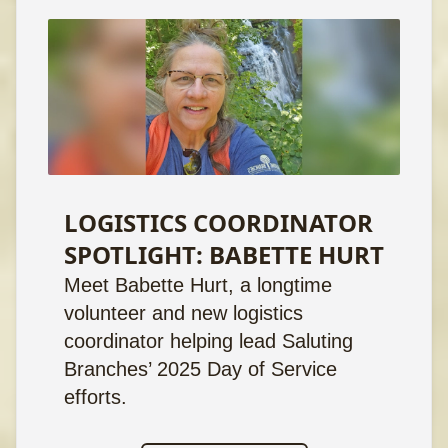
LOGISTICS COORDINATOR
SPOTLIGHT: BABETTE HURT
Meet Babette Hurt, a longtime
volunteer and new logistics
coordinator helping lead Saluting
Branches’ 2025 Day of Service
efforts.