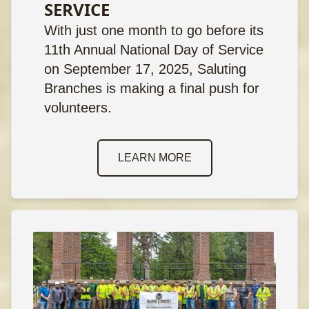
SERVICE
With just one month to go before its
11th Annual National Day of Service
on September 17, 2025, Saluting
Branches is making a final push for
volunteers.
LEARN MORE