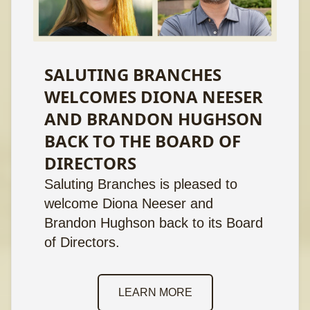
SALUTING BRANCHES
WELCOMES DIONA NEESER
AND BRANDON HUGHSON
BACK TO THE BOARD OF
DIRECTORS
Saluting Branches is pleased to
welcome Diona Neeser and
Brandon Hughson back to its Board
of Directors.
LEARN MORE