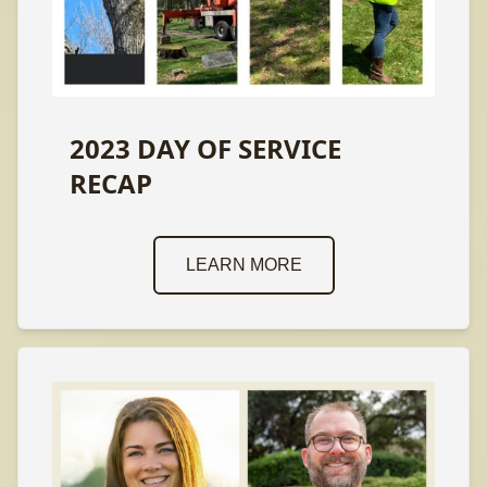
2023 DAY OF SERVICE
RECAP
LEARN MORE