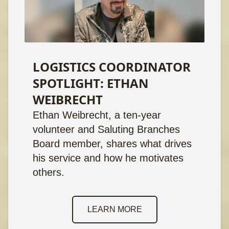
LOGISTICS COORDINATOR
SPOTLIGHT: ETHAN
WEIBRECHT
Ethan Weibrecht, a ten-year
volunteer and Saluting Branches
Board member, shares what drives
his service and how he motivates
others.
LEARN MORE