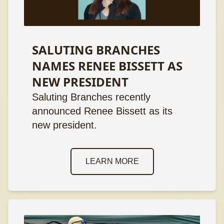
SALUTING BRANCHES
NAMES RENEE BISSETT AS
NEW PRESIDENT
Saluting Branches recently
announced Renee Bissett as its
new president.
LEARN MORE