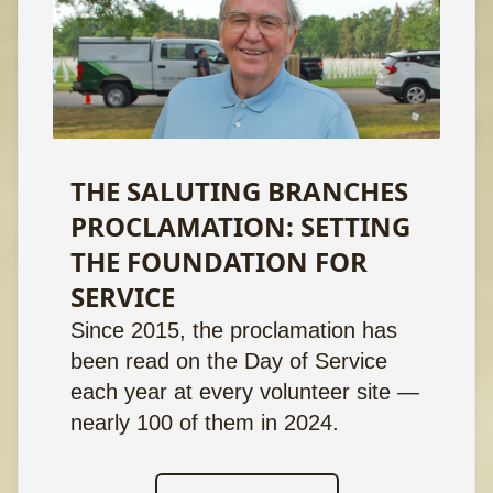
THE SALUTING BRANCHES
PROCLAMATION: SETTING
THE FOUNDATION FOR
SERVICE
Since 2015, the proclamation has
been read on the Day of Service
each year at every volunteer site —
nearly 100 of them in 2024.