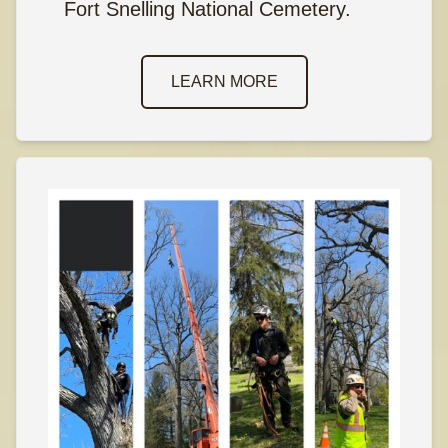
Fort Snelling National Cemetery.
LEARN MORE