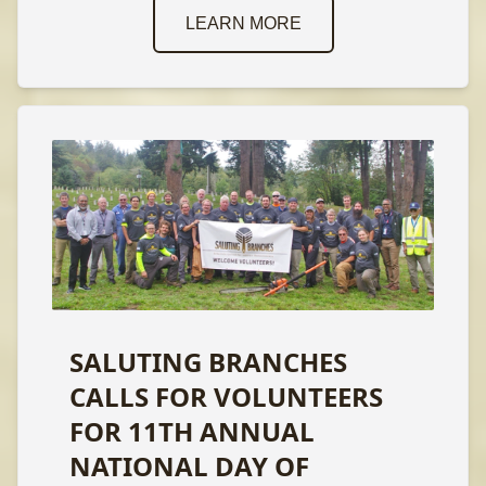
LEARN MORE
SALUTING BRANCHES
CALLS FOR VOLUNTEERS
FOR 11TH ANNUAL
NATIONAL DAY OF