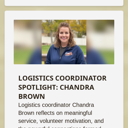
LOGISTICS COORDINATOR
SPOTLIGHT: CHANDRA
BROWN
Logistics coordinator Chandra
Brown reflects on meaningful
service, volunteer motivation, and