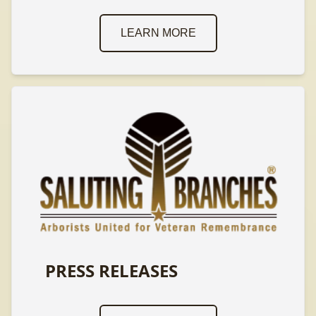
LEARN MORE
PRESS RELEASES