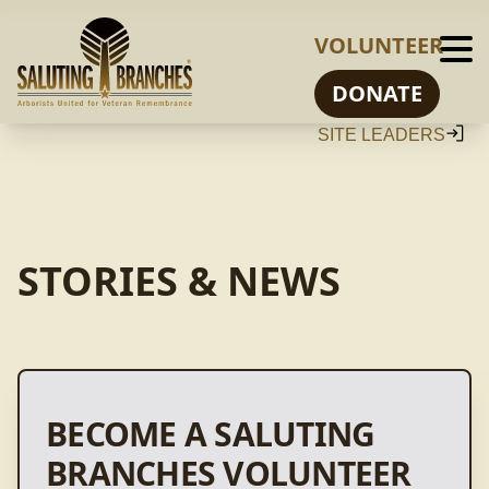
VOLUNTEER
DONATE
SITE LEADERS
STORIES & NEWS
BECOME A SALUTING
BRANCHES VOLUNTEER