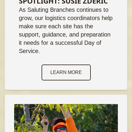
SPOTLIGHT: SUSIE ZDERIC
As Saluting Branches continues to
grow, our logistics coordinators help
make sure each site has the
support, guidance, and preparation
it needs for a successful Day of
Service.
LEARN MORE