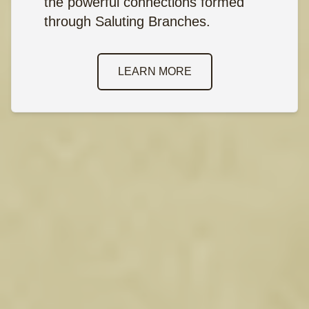
the powerful connections formed
through Saluting Branches.
LEARN MORE