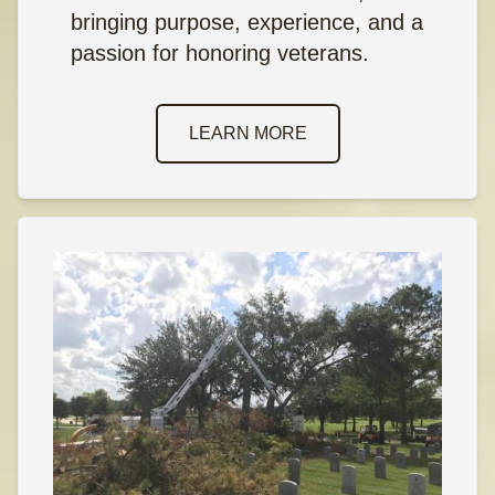
bringing purpose, experience, and a
passion for honoring veterans.
LEARN MORE