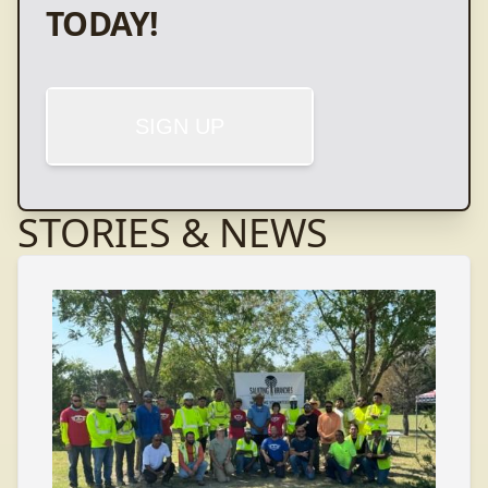
TODAY!
SIGN UP
STORIES & NEWS