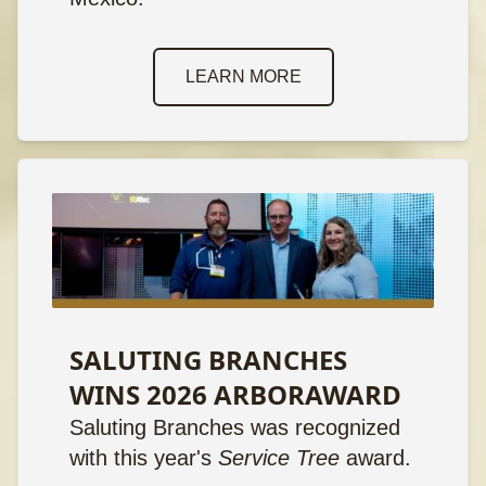
LEARN MORE
SALUTING BRANCHES
WINS 2026 ARBORAWARD
Saluting Branches was recognized
with this year's
Service Tree
award.