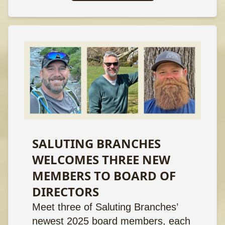
SALUTING BRANCHES
WELCOMES THREE NEW
MEMBERS TO BOARD OF
DIRECTORS
Meet three of Saluting Branches’
newest 2025 board members, each